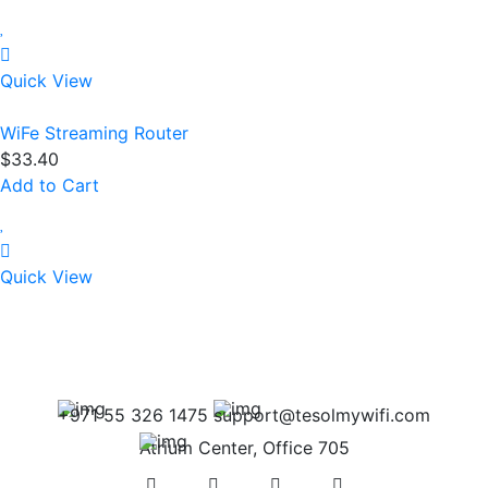
Quick View
WiFe Streaming Router
$
33.40
Add to Cart
Quick View
+971 55 326 1475
support@tesolmywifi.com
Atrium Center, Office 705