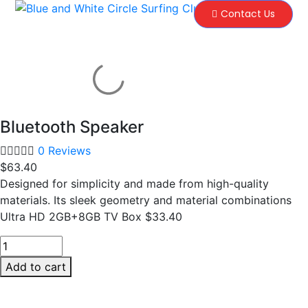
Contact Us
Bluetooth Speaker
0 Reviews
$
63.40
Designed for simplicity and made from high-quality
materials. Its sleek geometry and material combinations
Ultra HD 2GB+8GB TV Box $33.40
Add to cart