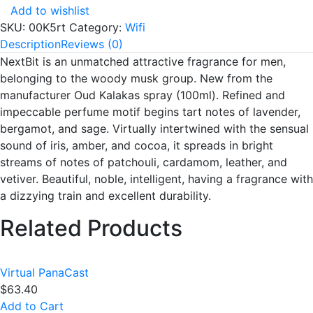
Add to wishlist
SKU:
00K5rt
Category:
Wifi
Description
Reviews (0)
NextBit is an unmatched attractive fragrance for men,
belonging to the woody musk group. New from the
manufacturer Oud Kalakas spray (100ml). Refined and
impeccable perfume motif begins tart notes of lavender,
bergamot, and sage. Virtually intertwined with the sensual
sound of iris, amber, and cocoa, it spreads in bright
streams of notes of patchouli, cardamom, leather, and
vetiver. Beautiful, noble, intelligent, having a fragrance with
a dizzying train and excellent durability.
Related Products
Virtual PanaCast
$
63.40
Add to Cart