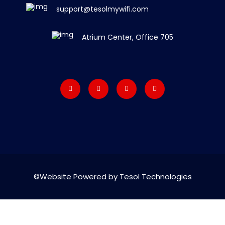
support@tesolmywifi.com
Atrium Center, Office 705
©Website Powered by Tesol Technologies