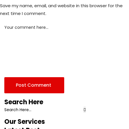
Save my name, email, and website in this browser for the
next time I comment.
Your comment here...
Post Comment
Search Here
Our Services