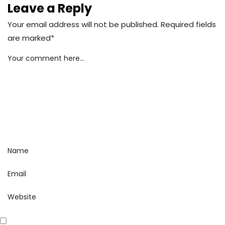
Leave a Reply
Your email address will not be published. Required fields
are marked*
Your comment here...
Name
Email
Website