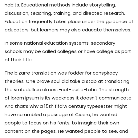
habits. Educational methods include storytelling,
discussion, teaching, training, and directed research.
Education frequently takes place under the guidance of
educators, but learners may also educate themselves.
In some national education systems, secondary
schools may be called colleges or have college as part
of their title….
The bizarre translation was fodder for conspiracy
theories. One brave soul did take a stab at translating
the vmfudcfkcc almost-not-quite-Latin. The strength
of lorem ipsum is its weakness it doesn’t communicate.
And that’s why a 15th fjfalw century typesetter might
have scrambled a passage of Cicero; he wanted
people to focus on his fonts, to imagine their own
content on the pages. He wanted people to see, and