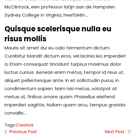
McClintock, een professor latijn aan de Hampden
Sydney College in Virginia, heeftéén….
Quisque scelerisque nulla eu
risus mollis
Mauris sit amet dui eu odio fermentum dictum.
Curabitur blandit dictum eros, vel lacinia leo imperdiet
a. Etiam consequat tincidunt turpis,a maximus dolor
luctus cursus. Aenean enim metus, tempor id risus ut,
aliquet pellentesque ante. In et sollicitudin purus, in
condimentum sapien. Nam nisi metus, volutpat at
metus ut, finibus ornare quam. Phasellus eleifend
imperdiet sagittis. Nullam quam arcu, tempus gravida
convallis…
Tags:
Creative
Previous Post
Next Post