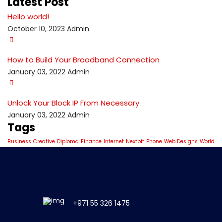
Latest Post
Hello world!
October 10, 2023
Admin
How to Build Your Broadband Connection
January 03, 2022
Admin
Unlock Your Block IP From Necessary
January 03, 2022
Admin
Tags
Business
Creative
Diploma
Finance
Internet
Nextbit
Phone
Web Designs
World
+971 55 326 1475