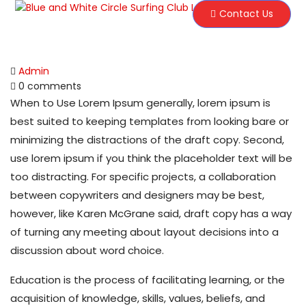
Contact Us
Admin
0 comments
When to Use Lorem Ipsum generally, lorem ipsum is
best suited to keeping templates from looking bare or
minimizing the distractions of the draft copy. Second,
use lorem ipsum if you think the placeholder text will be
too distracting. For specific projects, a collaboration
between copywriters and designers may be best,
however, like Karen McGrane said, draft copy has a way
of turning any meeting about layout decisions into a
discussion about word choice.
Education is the process of facilitating learning, or the
acquisition of knowledge, skills, values, beliefs, and