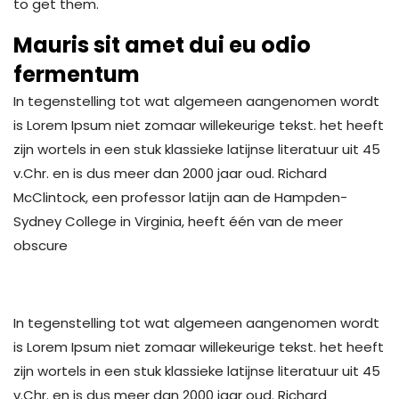
to get them.
Mauris sit amet dui eu odio
fermentum
In tegenstelling tot wat algemeen aangenomen wordt
is Lorem Ipsum niet zomaar willekeurige tekst. het heeft
zijn wortels in een stuk klassieke latijnse literatuur uit 45
v.Chr. en is dus meer dan 2000 jaar oud. Richard
McClintock, een professor latijn aan de Hampden-
Sydney College in Virginia, heeft één van de meer
obscure
In tegenstelling tot wat algemeen aangenomen wordt
is Lorem Ipsum niet zomaar willekeurige tekst. het heeft
zijn wortels in een stuk klassieke latijnse literatuur uit 45
v.Chr. en is dus meer dan 2000 jaar oud. Richard