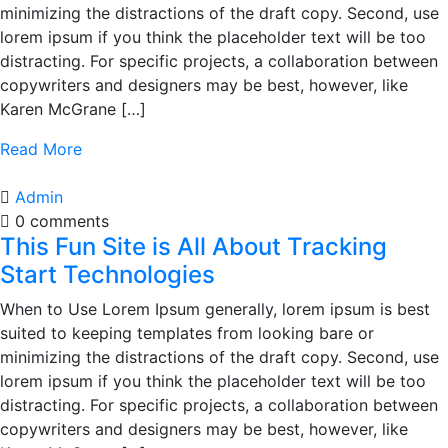
minimizing the distractions of the draft copy. Second, use
lorem ipsum if you think the placeholder text will be too
distracting. For specific projects, a collaboration between
copywriters and designers may be best, however, like
Karen McGrane […]
Read More
Admin
0 comments
This Fun Site is All About Tracking
Start Technologies
When to Use Lorem Ipsum generally, lorem ipsum is best
suited to keeping templates from looking bare or
minimizing the distractions of the draft copy. Second, use
lorem ipsum if you think the placeholder text will be too
distracting. For specific projects, a collaboration between
copywriters and designers may be best, however, like