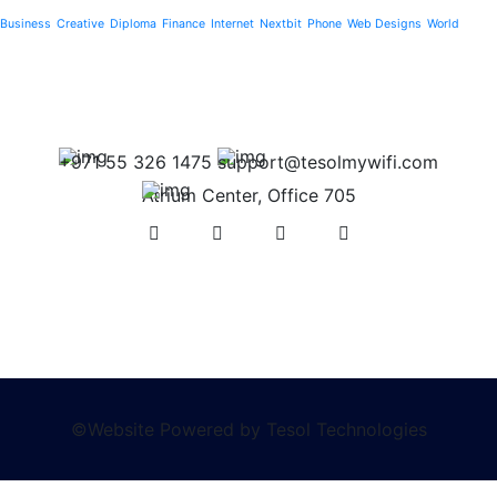
Business
Creative
Diploma
Finance
Internet
Nextbit
Phone
Web Designs
World
+971 55 326 1475
support@tesolmywifi.com
Atrium Center, Office 705
©Website Powered by Tesol Technologies