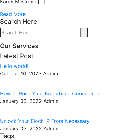
Karen McGrane […]
Read More
Search Here
Our Services
Latest Post
Hello world!
October 10, 2023
Admin
How to Build Your Broadband Connection
January 03, 2022
Admin
Unlock Your Block IP From Necessary
January 03, 2022
Admin
Tags