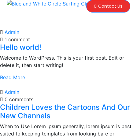
Contact Us
Admin
1 comment
Hello world!
Welcome to WordPress. This is your first post. Edit or
delete it, then start writing!
Read More
Admin
0 comments
Children Loves the Cartoons And Our
New Channels
When to Use Lorem Ipsum generally, lorem ipsum is best
suited to keeping templates from looking bare or